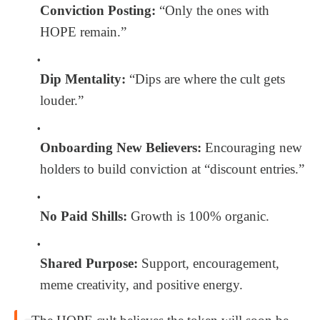
Conviction Posting:
“Only the ones with
HOPE remain.”
Dip Mentality:
“Dips are where the cult gets
louder.”
Onboarding New Believers:
Encouraging new
holders to build conviction at “discount entries.”
No Paid Shills:
Growth is 100% organic.
Shared Purpose:
Support, encouragement,
meme creativity, and positive energy.