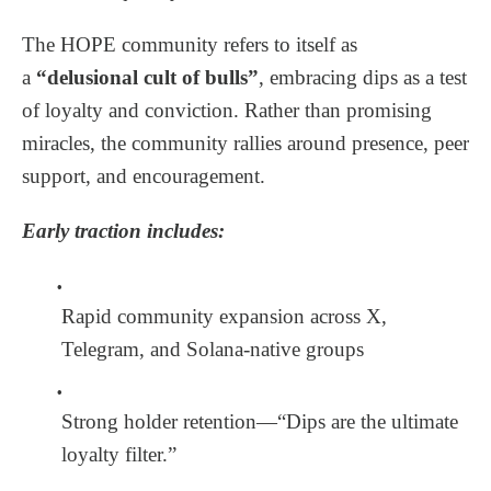
The HOPE community refers to itself as
a
“delusional cult of bulls”
, embracing dips as a test
of loyalty and conviction. Rather than promising
miracles, the community rallies around presence, peer
support, and encouragement.
Early traction includes:
Rapid community expansion across X,
Telegram, and Solana-native groups
Strong holder retention—“Dips are the ultimate
loyalty filter.”