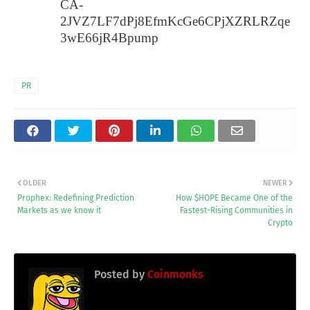
CA-
2JVZ7LF7dPj8EfmKcGe6CPjXZRLRZqe
3wE66jR4Bpump
PR
OLDER
NEWER
Prophex: Redefining Prediction
How $HOPE Became One of the
Markets as we know it
Fastest-Rising Communities in
Crypto
Posted by
Coinmonks