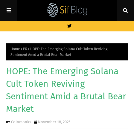
Home
PR
HOPE: The Emerging Solana Cult Token Reviving
Sentiment Amid a Brutal Bear Market
HOPE: The Emerging Solana
Cult Token Reviving
Sentiment Amid a Brutal Bear
Market
Coinmonks
November 18, 2025