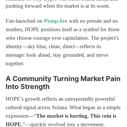
pushing forward when the market is at its worst.
Fair-launched on
Pump.fun
with no presale and no
insiders, HOPE positions itself as a symbol for those
who choose courage over capitulation. The project’s
identity—sky blue, clean, direct—reflects its
message: look ahead, stay grounded, and move
together.
A Community Turning Market Pain
Into Strength
HOPE’s growth reflects an unexpectedly powerful
cultural signal across Solana. What began as a simple
expression—“
The market is hurting. This coin is
HOPE.
”—quickly evolved into a movement.