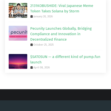
2131KOBUSHIDE: Viral Japanese Meme
Token Takes Solana by Storm
January 20, 2026
Pecunity Launches Globally, Bridging
Compliance and Innovation in
Decentralized Finance
October 25, 2025
$SATOSUN — a different kind of pump.fun
launch
April 08, 2026