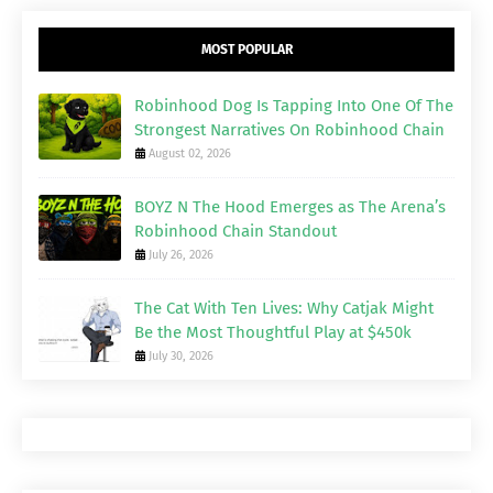
MOST POPULAR
Robinhood Dog Is Tapping Into One Of The
Strongest Narratives On Robinhood Chain
August 02, 2026
BOYZ N The Hood Emerges as The Arena’s
Robinhood Chain Standout
July 26, 2026
The Cat With Ten Lives: Why Catjak Might
Be the Most Thoughtful Play at $450k
July 30, 2026