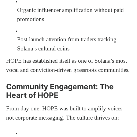
Organic influencer amplification without paid
promotions
Post-launch attention from traders tracking
Solana’s cultural coins
HOPE has established itself as one of Solana’s most
vocal and conviction-driven grassroots communities.
Community Engagement: The
Heart of HOPE
From day one, HOPE was built to amplify voices—
not corporate messaging. The culture thrives on: