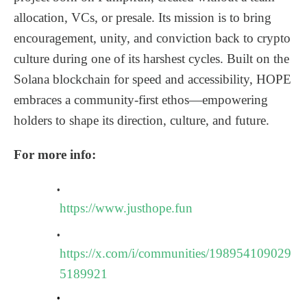
allocation, VCs, or presale. Its mission is to bring
encouragement, unity, and conviction back to crypto
culture during one of its harshest cycles. Built on the
Solana blockchain for speed and accessibility, HOPE
embraces a community-first ethos—empowering
holders to shape its direction, culture, and future.
For more info:
https://www.justhope.fun
https://x.com/i/communities/198954109029
5189921