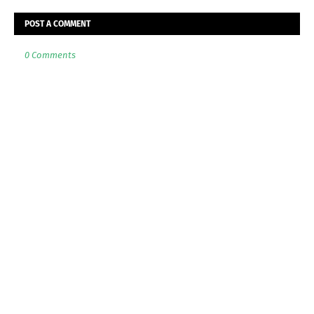
POST A COMMENT
0 Comments