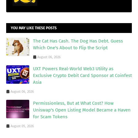
YOU MAY LIKE THESE POSTS
The Cat Has Cash. The Dog Has Debt. Guess
Which One's About to Flip the Script
August 06, 2026
UXT Powers Real-World Web3 Utility as
Exclusive Crypto Debit Card Sponsor at Coinfest
Asia
August 06, 2026
Permissionless, But at What Cost? How
Uniswap's Open Listing Model Became a Haven
for Scam Tokens
August 05, 2026