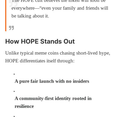
The HOPE cult believes the token will soon be
everywhere—“even your family and friends will
be talking about it.
How HOPE Stands Out
Unlike typical meme coins chasing short-lived hype,
HOPE differentiates itself through:
A pure fair launch with no insiders
A community-first identity rooted in
resilience