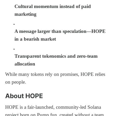
Cultural momentum instead of paid
marketing
A message larger than speculation—HOPE
in a bearish market
Transparent tokenomics and zero-team
allocation
While many tokens rely on promises, HOPE relies
on people.
About HOPE
HOPE is a fair-launched, community-led Solana
project born on Pump.fun, created without a team