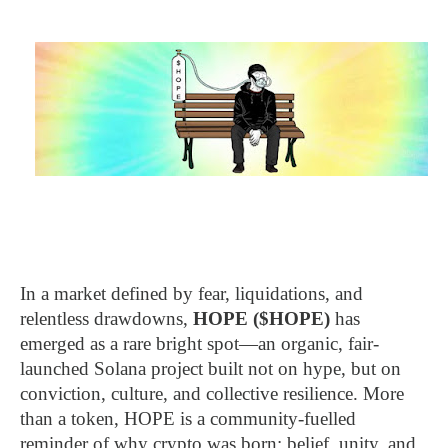
In a market defined by fear, liquidations, and
relentless drawdowns,
HOPE ($HOPE)
has
emerged as a rare bright spot—an organic, fair-
launched Solana project built not on hype, but on
conviction, culture, and collective resilience. More
than a token, HOPE is a community-fuelled
reminder of why crypto was born: belief, unity, and