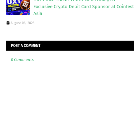
Exclusive Crypto Debit Card Sponsor at Coinfest
Asia
August 06, 2026
POST A COMMENT
0 Comments