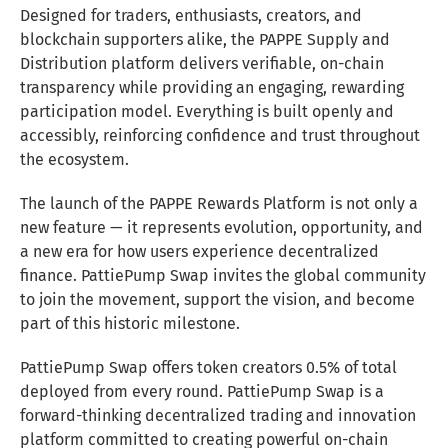
Designed for traders, enthusiasts, creators, and
blockchain supporters alike, the PAPPE Supply and
Distribution platform delivers verifiable, on-chain
transparency while providing an engaging, rewarding
participation model. Everything is built openly and
accessibly, reinforcing confidence and trust throughout
the ecosystem.
The launch of the PAPPE Rewards Platform is not only a
new feature — it represents evolution, opportunity, and
a new era for how users experience decentralized
finance. PattiePump Swap invites the global community
to join the movement, support the vision, and become
part of this historic milestone.
PattiePump Swap offers token creators 0.5% of total
deployed from every round. PattiePump Swap is a
forward-thinking decentralized trading and innovation
platform committed to creating powerful on-chain