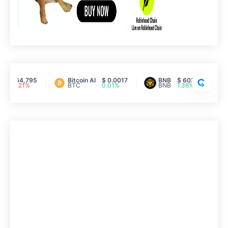
C
R
Y
P
T
$ 64,795
Bitcoin AI
$ 0.0017
BNB
$ 602.30
-0.21%
BTC
0.01%
BNB
1.36%
O
R
A
N
K