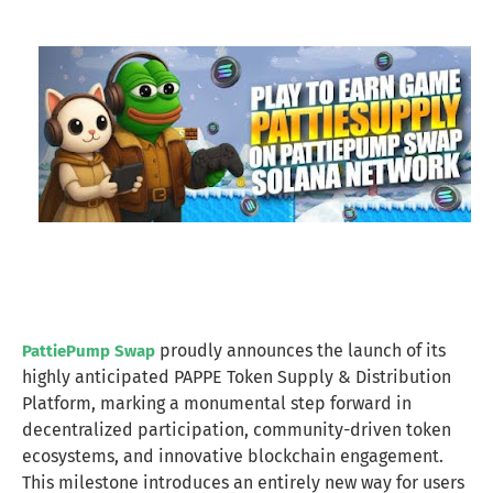
proudly announces the launch of its
PattiePump Swap
highly anticipated PAPPE Token Supply & Distribution
Platform, marking a monumental step forward in
decentralized participation, community-driven token
ecosystems, and innovative blockchain engagement.
This milestone introduces an entirely new way for users