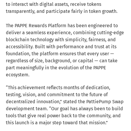
to interact with digital assets, receive tokens
transparently, and participate fairly in token growth.
The PAPPE Rewards Platform has been engineered to
deliver a seamless experience, combining cutting-edge
blockchain technology with simplicity, fairness, and
accessibility. Built with performance and trust at its
foundation, the platform ensures that every user —
regardless of size, background, or capital — can take
part meaningfully in the evolution of the PAPPE
ecosystem.
“This achievement reflects months of dedication,
testing, vision, and commitment to the future of
decentralized innovation,” stated the PattiePump Swap
development team. “Our goal has always been to build
tools that give real power back to the community, and
this launch is a major step toward that mission.”