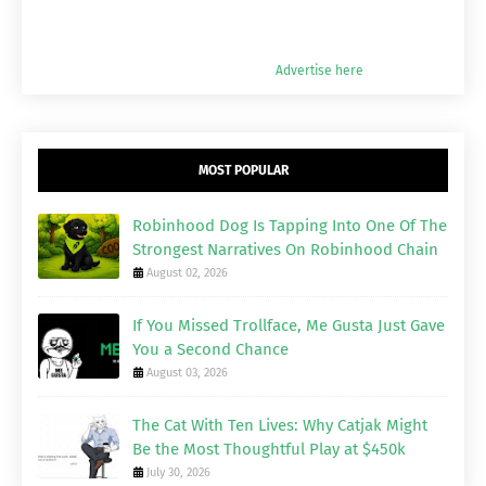
Advertise here
MOST POPULAR
Robinhood Dog Is Tapping Into One Of The
Strongest Narratives On Robinhood Chain
August 02, 2026
If You Missed Trollface, Me Gusta Just Gave
You a Second Chance
August 03, 2026
The Cat With Ten Lives: Why Catjak Might
Be the Most Thoughtful Play at $450k
July 30, 2026