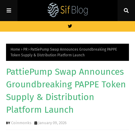
Home
PR
PattiePump Swap Announces Groundbreaking PAPPE
Token Supply & Distribution Platform Launch
PattiePump Swap Announces
Groundbreaking PAPPE Token
Supply & Distribution
Platform Launch
Coinmonks
January 09, 2026