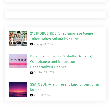
2131KOBUSHIDE: Viral Japanese Meme
Token Takes Solana by Storm
January 20, 2026
Pecunity Launches Globally, Bridging
Compliance and Innovation in
Decentralized Finance
October 25, 2025
$SATOSUN — a different kind of pump.fun
launch
April 08, 2026