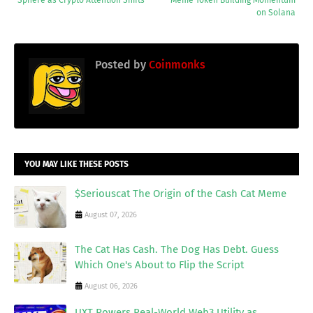
on Solana
Posted by
Coinmonks
YOU MAY LIKE THESE POSTS
$Seriouscat The Origin of the Cash Cat Meme
August 07, 2026
The Cat Has Cash. The Dog Has Debt. Guess
Which One's About to Flip the Script
August 06, 2026
UXT Powers Real-World Web3 Utility as