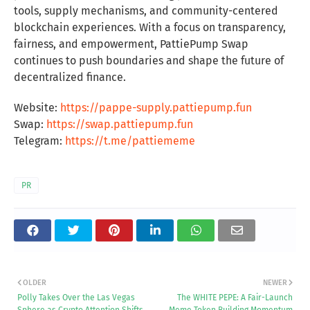
tools, supply mechanisms, and community-centered
blockchain experiences. With a focus on transparency,
fairness, and empowerment, PattiePump Swap
continues to push boundaries and shape the future of
decentralized finance.
Website:
https://pappe-supply.pattiepump.fun
Swap:
https://swap.pattiepump.fun
Telegram:
https://t.me/pattiememe
PR
OLDER
NEWER
Polly Takes Over the Las Vegas
The WHITE PEPE: A Fair-Launch
Sphere as Crypto Attention Shifts
Meme Token Building Momentum