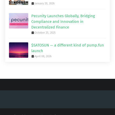
January 20, 2026
Pecunity Launches Globally, Bridging
Compliance and Innovation in
Decentralized Finance
October 25, 2025
$SATOSUN — a different kind of pump.fun
launch
April 08, 2026