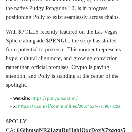
the native Pudgy Penguins L2, is in progress,
positioning Polly to exist seamlessly across chains.
With $POLLY recently featured on the Las Vegas
Sphere alongside $
PENGU
, the story has shifted
from potential to presence. This moment represents
hype, cultural alignment, and growing conviction
rather than official promises. Crypto is paying
attention, and Polly is standing at the center of the
spotlight.
Website:
https://pollyonsol.fun/
X:
https://x.com/i/communities/2007153747139670202
$POLLY
CA:
6GihmsqNR21azuRuHgbjQxcDoxX7xgqqs5