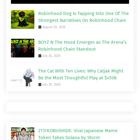
Robinhood Dog Is Tapping Into One Of The
Strongest Narratives On Robinhood Chain
August 02, 2026
BOYZ N The Hood Emerges as The Arena’s
Robinhood Chain Standout
July 26, 2026
The Cat With Ten Lives: Why Catjak Might
Be the Most Thoughtful Play at $450k
July 30, 2026
2131KOBUSHIDE: Viral Japanese Meme
Token Takes Solana by Storm