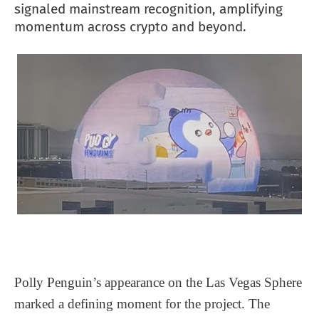
signaled mainstream recognition, amplifying
momentum across crypto and beyond.
Polly Penguin’s appearance on the Las Vegas Sphere
marked a defining moment for the project. The