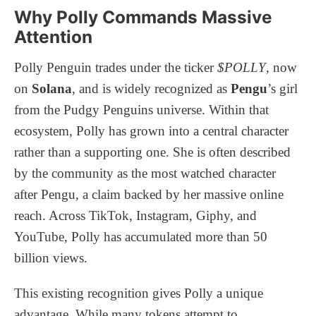
Why Polly Commands Massive
Attention
Polly Penguin trades under the ticker
$POLLY
, now
on
Solana
, and is widely recognized as
Pengu
’s girl
from the Pudgy Penguins universe. Within that
ecosystem, Polly has grown into a central character
rather than a supporting one. She is often described
by the community as the most watched character
after Pengu, a claim backed by her massive online
reach. Across TikTok, Instagram, Giphy, and
YouTube, Polly has accumulated more than 50
billion views.
This existing recognition gives Polly a unique
advantage. While many tokens attempt to