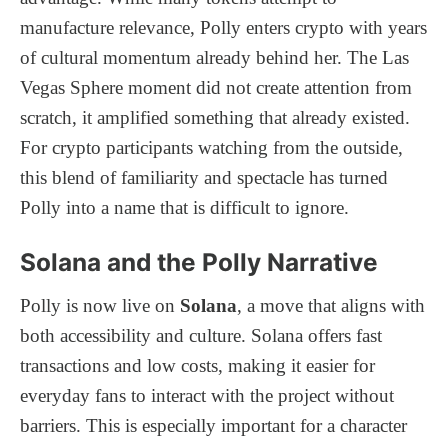
manufacture relevance, Polly enters crypto with years
of cultural momentum already behind her. The Las
Vegas Sphere moment did not create attention from
scratch, it amplified something that already existed.
For crypto participants watching from the outside,
this blend of familiarity and spectacle has turned
Polly into a name that is difficult to ignore.
Solana and the Polly Narrative
Polly is now live on
Solana
, a move that aligns with
both accessibility and culture. Solana offers fast
transactions and low costs, making it easier for
everyday fans to interact with the project without
barriers. This is especially important for a character