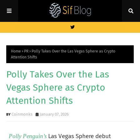
Home
PR
Polly Takes Over the Las Vegas Sphere as Crypto
Attention Shifts
Polly Takes Over the Las
Vegas Sphere as Crypto
Attention Shifts
Coinmonks
January 07, 2026
Las Vegas Sphere debut
Polly Penguin’s