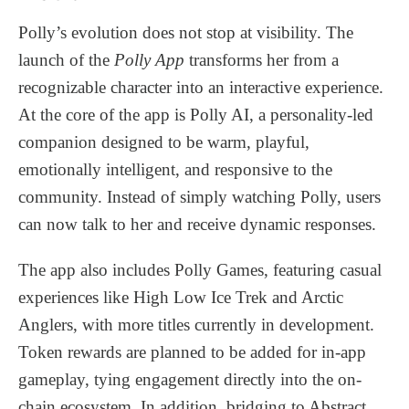
Polly’s evolution does not stop at visibility. The
launch of the
Polly App
transforms her from a
recognizable character into an interactive experience.
At the core of the app is Polly AI, a personality-led
companion designed to be warm, playful,
emotionally intelligent, and responsive to the
community. Instead of simply watching Polly, users
can now talk to her and receive dynamic responses.
The app also includes Polly Games, featuring casual
experiences like High Low Ice Trek and Arctic
Anglers, with more titles currently in development.
Token rewards are planned to be added for in-app
gameplay, tying engagement directly into the on-
chain ecosystem. In addition, bridging to Abstract,