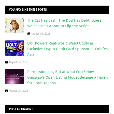
YOU MAY LIKE THESE POSTS
The Cat Has Cash. The Dog Has Debt. Guess
Which One's About to Flip the Script
August 06, 2026
UXT Powers Real-World Web3 Utility as
Exclusive Crypto Debit Card Sponsor at Coinfest
Asia
August 06, 2026
Permissionless, But at What Cost? How
Uniswap's Open Listing Model Became a Haven
for Scam Tokens
August 05, 2026
POST A COMMENT