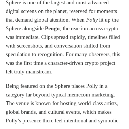
Sphere is one of the largest and most advanced
digital screens on the planet, reserved for moments
that demand global attention. When
Polly
lit up the
Sphere alongside
Pengu
, the reaction across crypto
was immediate. Clips spread rapidly, timelines filled
with screenshots, and conversation shifted from
speculation to recognition. For many observers, this
was the first time a character-driven crypto project
felt truly mainstream.
Being featured on the Sphere places Polly in a
category far beyond typical memecoin marketing.
The venue is known for hosting world-class artists,
global brands, and cultural events, which makes
Polly’s presence there feel intentional and symbolic.