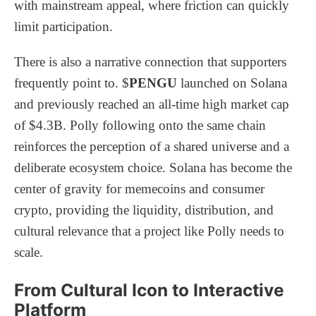
with mainstream appeal, where friction can quickly
limit participation.
There is also a narrative connection that supporters
frequently point to. $
PENGU
launched on Solana
and previously reached an all-time high market cap
of $4.3B. Polly following onto the same chain
reinforces the perception of a shared universe and a
deliberate ecosystem choice. Solana has become the
center of gravity for memecoins and consumer
crypto, providing the liquidity, distribution, and
cultural relevance that a project like Polly needs to
scale.
From Cultural Icon to Interactive
Platform