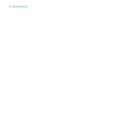
0 Comments