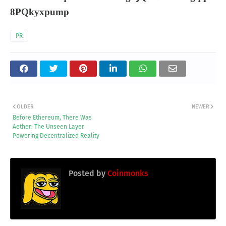
8PQkyxpump
PR
OLDER
NEWER
Before Ethereum, There Was
Aether: The Unseen Layer
Powering Decentralized Reality
Posted by
Coinmonks