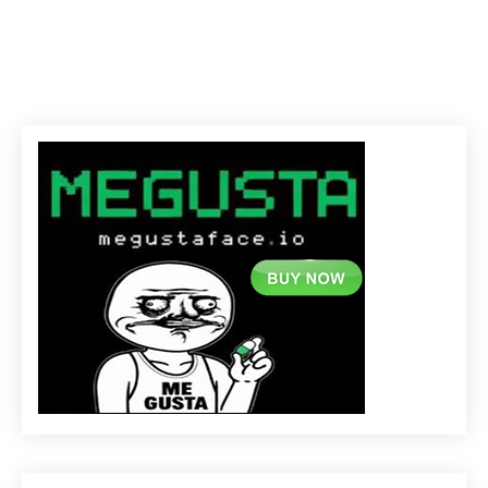
C
R
Y