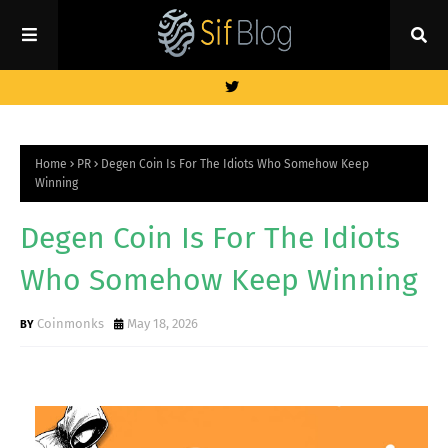
Home
PR
Degen Coin Is For The Idiots Who Somehow Keep
Winning
Degen Coin Is For The Idiots
Who Somehow Keep Winning
Coinmonks
May 18, 2026