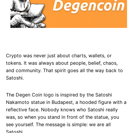
Crypto was never just about charts, wallets, or
tokens. It was always about people, belief, chaos,
and community. That spirit goes all the way back to
Satoshi.
The Degen Coin logo is inspired by the Satoshi
Nakamoto statue in Budapest, a hooded figure with a
reflective face. Nobody knows who Satoshi really
was, so when you stand in front of the statue, you
see yourself. The message is simple: we are all
Satoshi.