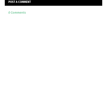
POST A COMMENT
0 Comments