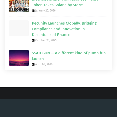
Token Takes Solana by Storm
January 20, 2026
Pecunity Launches Globally, Bridging
Compliance and Innovation in
Decentralized Finance
October 25, 2025
$SATOSUN — a different kind of pump.fun
launch
April 08, 2026