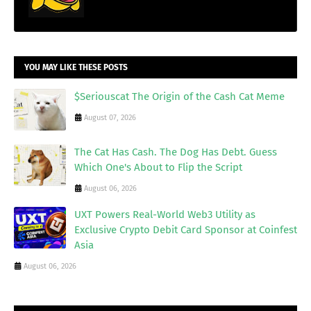
YOU MAY LIKE THESE POSTS
$Seriouscat The Origin of the Cash Cat Meme
August 07, 2026
The Cat Has Cash. The Dog Has Debt. Guess
Which One's About to Flip the Script
August 06, 2026
UXT Powers Real-World Web3 Utility as
Exclusive Crypto Debit Card Sponsor at Coinfest
Asia
August 06, 2026