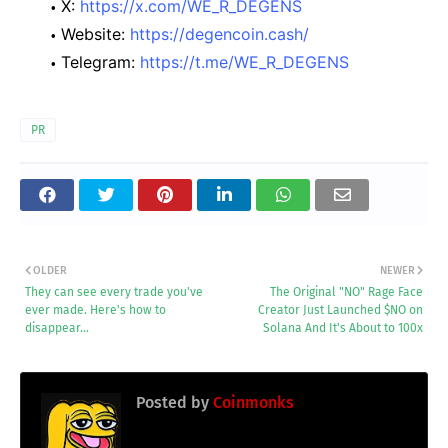
X:
https://x.com/WE_R_DEGENS
Website:
https://degencoin.cash/
Telegram:
https://t.me/WE_R_DEGENS
PR
OLDER
NEWER
They can see every trade you've
The Original "NO" Rage Face
ever made. Here's how to
Creator Just Launched $NO on
disappear…
Solana And It's About to 100x
Posted by
Coinmonks