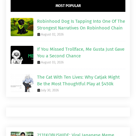
MOST POPULAR
Robinhood Dog Is Tapping Into One Of The
Strongest Narratives On Robinhood Chain
August 02, 2026
If You Missed Trollface, Me Gusta Just Gave
You a Second Chance
August 03, 2026
The Cat With Ten Lives: Why Catjak Might
Be the Most Thoughtful Play at $450k
July 30, 2026
2131KOBUSHIDE: Viral Japanese Meme