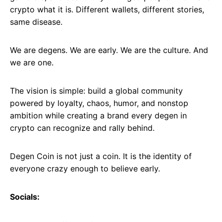
crypto what it is. Different wallets, different stories,
same disease.
We are degens. We are early. We are the culture. And
we are one.
The vision is simple: build a global community
powered by loyalty, chaos, humor, and nonstop
ambition while creating a brand every degen in
crypto can recognize and rally behind.
Degen Coin is not just a coin. It is the identity of
everyone crazy enough to believe early.
Socials: