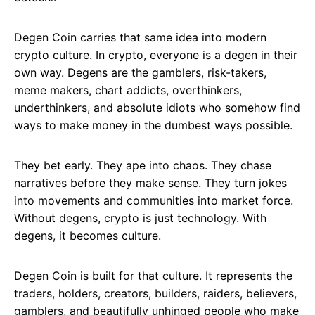
Degen Coin carries that same idea into modern
crypto culture. In crypto, everyone is a degen in their
own way. Degens are the gamblers, risk-takers,
meme makers, chart addicts, overthinkers,
underthinkers, and absolute idiots who somehow find
ways to make money in the dumbest ways possible.
They bet early. They ape into chaos. They chase
narratives before they make sense. They turn jokes
into movements and communities into market force.
Without degens, crypto is just technology. With
degens, it becomes culture.
Degen Coin is built for that culture. It represents the
traders, holders, creators, builders, raiders, believers,
gamblers, and beautifully unhinged people who make