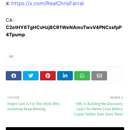
https://x.com/RealChrisFarral
X:
CA:
C2etHY6TgHCvHzj8CR1WeNAmvTwvV4PNCxsfpP
4Tpump
PR
OLDER
NEWER
Degen Coin Is For The Idiots Who
ViRL Is Building the Discovery
Somehow Keep Winning
Layer for Meme Coins Before
Crypto Twitter Even Sees Them