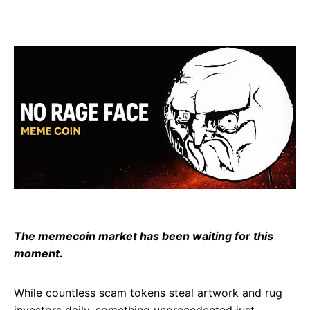
The memecoin market has been waiting for this
moment.
While countless scam tokens steal artwork and rug