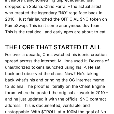
investors daily, something unprecedented just
dropped on Solana. Chris Farral – the actual artist
who created the legendary "NO" rage face back in
2010 – just fair launched the OFFICIAL $NO token on
PumpSwap. This isn't some anonymous dev team.
This is the real deal, and early apes are about to eat.
THE LORE THAT STARTED IT ALL
For over a decade, Chris watched his iconic creation
spread across the internet. Millions used it. Dozens of
unauthorized tokens launched using his IP. He sat
back and observed the chaos. Now? He's taking
back what's his and bringing the OG internet meme
to Solana. The proof is literally on the Cheat Engine
forum where he posted the original artwork in 2010 –
and he just updated it with the official $NO contract
address. This is documented, verifiable, and
unstoppable. With $TROLL at a 100M the goal of No