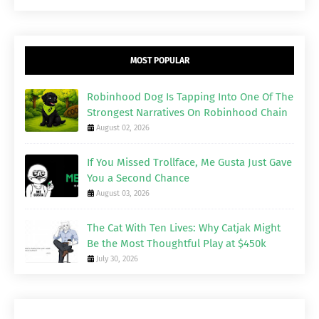
MOST POPULAR
Robinhood Dog Is Tapping Into One Of The
Strongest Narratives On Robinhood Chain
August 02, 2026
If You Missed Trollface, Me Gusta Just Gave
You a Second Chance
August 03, 2026
The Cat With Ten Lives: Why Catjak Might
Be the Most Thoughtful Play at $450k
July 30, 2026