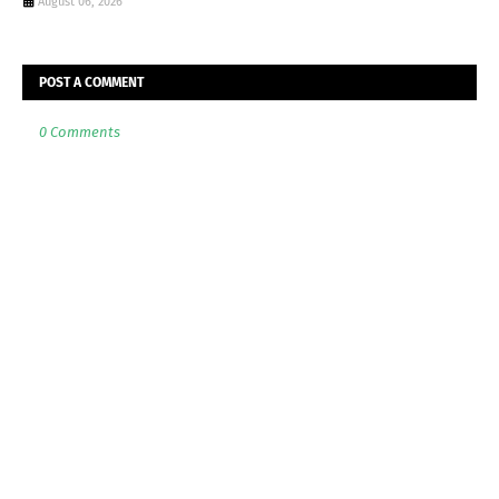
August 06, 2026
POST A COMMENT
0 Comments