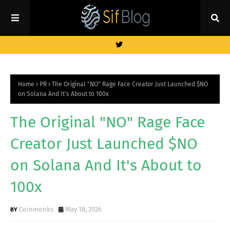
Home
PR
The Original "NO" Rage Face Creator Just Launched $NO
on Solana And It's About to 100x
The Original "NO" Rage Face
Creator Just Launched $NO
on Solana And It's About to
100x
Coinmonks
May 18, 2026