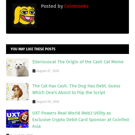
Posted by
Coinmonks
YOU MAY LIKE THESE POSTS
$Seriouscat The Origin of the Cash Cat Meme
August 07, 2026
The Cat Has Cash. The Dog Has Debt. Guess
Which One's About to Flip the Script
August 06, 2026
UXT Powers Real-World Web3 Utility as
Exclusive Crypto Debit Card Sponsor at Coinfest
Asia