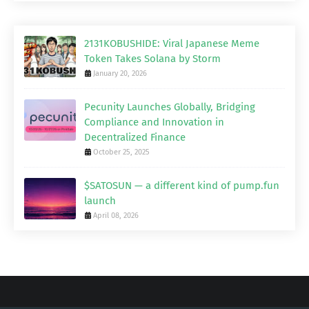
2131KOBUSHIDE: Viral Japanese Meme
Token Takes Solana by Storm
January 20, 2026
Pecunity Launches Globally, Bridging
Compliance and Innovation in
Decentralized Finance
October 25, 2025
$SATOSUN — a different kind of pump.fun
launch
April 08, 2026