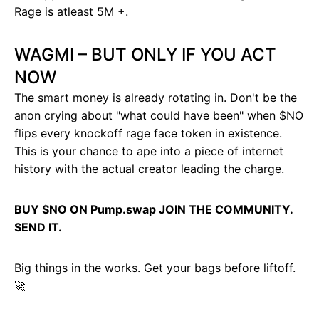
Rage is atleast 5M +.
WAGMI – BUT ONLY IF YOU ACT
NOW
The smart money is already rotating in. Don't be the
anon crying about "what could have been" when $NO
flips every knockoff rage face token in existence.
This is your chance to ape into a piece of internet
history with the actual creator leading the charge.
BUY $NO ON Pump.swap JOIN THE COMMUNITY.
SEND IT.
Big things in the works. Get your bags before liftoff.
🚀